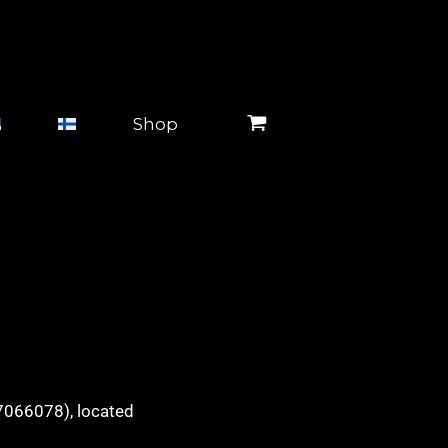
Shop
17066078), located