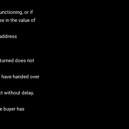
nctioning, or if
e in the value of
 address
eturned does not
y have handed over
t without delay,
he buyer has