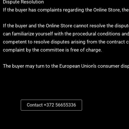
Dispute Resolution
If the buyer has complaints regarding the Online Store, t
If the buyer and the Online Store cannot resolve the disp
can familiarize yourself with the procedural conditions 
competent to resolve disputes arising from the contract c
complaint by the committee is free of charge.
The buyer may turn to the European Union’s consumer disp
Contact +372 56655336