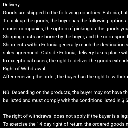
Delivery
Goods are shipped to the following countries: Estonia, Lat
To pick up the goods, the buyer has the following options: 
courier companies, the option of picking up the goods you
Shipping costs are borne by the buyer, and the correspond
Shipments within Estonia generally reach the destination s
sales agreement. Outside Estonia, delivery takes place wit
In exceptional cases, the right to deliver the goods extend
Right of Withdrawal
After receiving the order, the buyer has the right to withd
NB! Depending on the products, the buyer may not have the
be listed and must comply with the conditions listed in § 5
The right of withdrawal does not apply if the buyer is a lega
To exercise the 14-day right of return, the ordered goods 