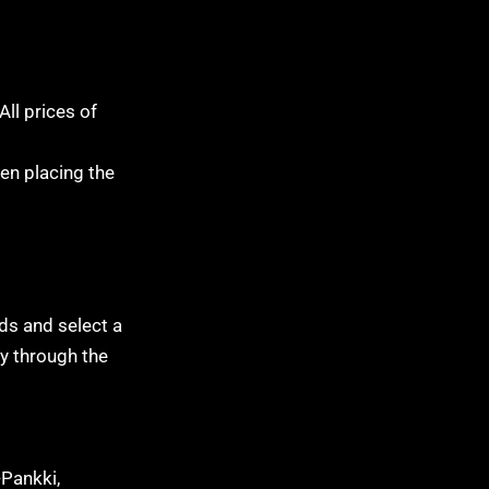
All prices of
hen placing the
lds and select a
ly through the
-Pankki,