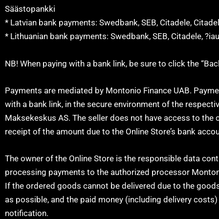
Säästopankki
* Latvian bank payments: Swedbank, SEB, Citadele, Citade
* Lithuanian bank payments: Swedbank, SEB, Citadele, ?ia
NB! When paying with a bank link, be sure to click the “Ba
Payments are mediated by Montonio Finance UAB. Payment 
with a bank link, in the secure environment of the respecti
Maksekeskus AS. The seller does not have access to the c
receipt of the amount due to the Online Store’s bank accou
The owner of the Online Store is the responsible data cont
processing payments to the authorized processor Monton
If the ordered goods cannot be delivered due to the goods 
as possible, and the paid money (including delivery costs) 
notification.