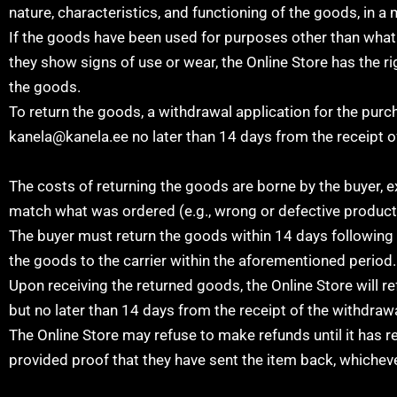
nature, characteristics, and functioning of the goods, in a
If the goods have been used for purposes other than what is
they show signs of use or wear, the Online Store has the ri
the goods.
To return the goods, a withdrawal application for the pur
kanela@kanela.ee no later than 14 days from the receipt o
The costs of returning the goods are borne by the buyer, e
match what was ordered (e.g., wrong or defective product
The buyer must return the goods within 14 days following 
the goods to the carrier within the aforementioned period.
Upon receiving the returned goods, the Online Store will r
but no later than 14 days from the receipt of the withdrawa
The Online Store may refuse to make refunds until it has re
provided proof that they have sent the item back, whicheve