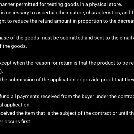
 manner permitted for testing goods in a physical store.
 necessary to ascertain their nature, characteristics, and fu
ght to reduce the refund amount in proportion to the decreas
chase of the goods must be submitted and sent to the email
f the goods.
xcept when the reason for return is that the product to be r
).
the submission of the application or provide proof that the
efund all payments received from the buyer under the contrac
l application.
ceived the item that is the subject of the contract or until t
r occurs first.