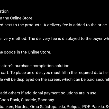
ation
 the Online Store.
d next to the products. A delivery fee is added to the price. 
elivery method. The delivery fee is displayed to the buyer w
he goods in the Online Store.
 store’s purchase completion solution.
rt. To place an order, you must fill in the required data fie
e will be displayed on the screen, which can be paid secure
dd others if additional payment solutions are in use.
Coop Pank, Citadele, Pocopay
lsbanken, Nordea, Oma Säästopankki, Pohjola, POP Pankki, S