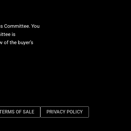
tes Committee. You
ttee is
 of the buyer’s
TERMS OF SALE
PRIVACY POLICY