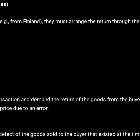
ies)
.g., from Finland), they must arrange the return through thei
ansaction and demand the return of the goods from the buyer 
price due to an error.
efect of the goods sold to the buyer that existed at the tim