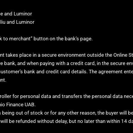
le and Luminor
uliu and Luminor
ck to merchant” button on the bank’s page.
takes place in a secure environment outside the Online S
ve bank, and when paying with a credit card, in the secure e
ustomer’s bank and credit card details. The agreement ente
nt.
roller for personal data and transfers the personal data nec
io Finance UAB.
being out of stock or for any other reason, the buyer will 
will be refunded without delay, but no later than within 14 d