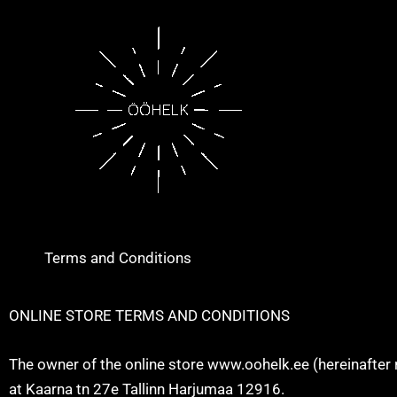
Skip
to
content
Terms and Conditions
ONLINE STORE TERMS AND CONDITIONS
The owner of the online store www.oohelk.ee (hereinafter 
at Kaarna tn 27e Tallinn Harjumaa 12916.