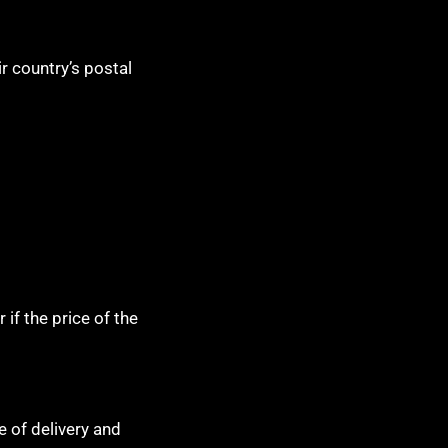
r country’s postal
if the price of the
e of delivery and