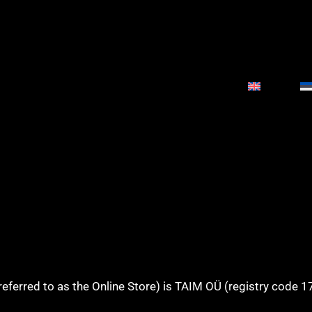
referred to as the Online Store) is TAIM OÜ (registry code 