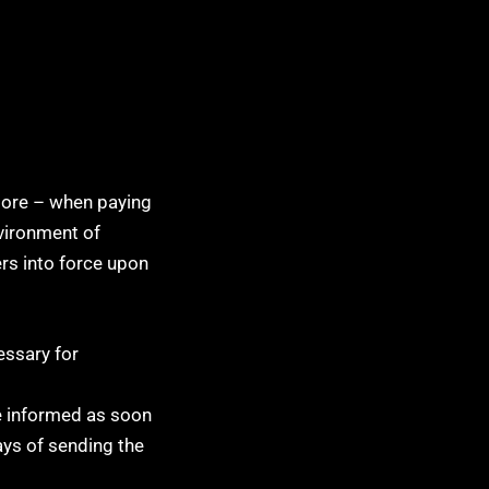
tore – when paying
nvironment of
rs into force upon
essary for
be informed as soon
ays of sending the