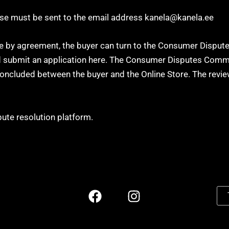
hese must be sent to the email address kanela@kanela.ee
ute by agreement, the buyer can turn to the Consumer Dispu
and submit an application here. The Consumer Disputes Commi
oncluded between the buyer and the Online Store. The review
ute resolution platform.