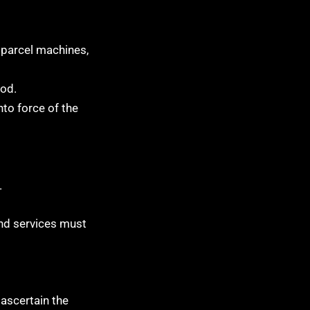
s parcel machines,
hod.
nto force of the
.
and services must
 ascertain the