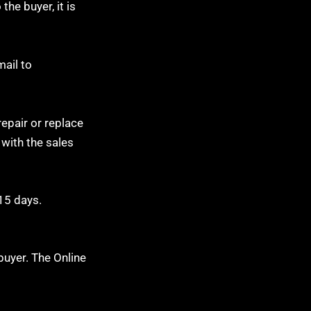
the buyer, it is
mail to
repair or replace
 with the sales
 15 days.
buyer. The Online