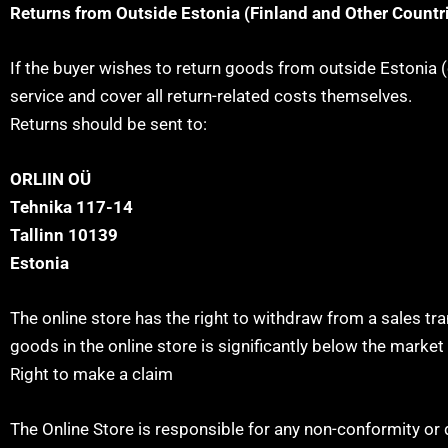
Returns from Outside Estonia (Finland and Other Countr
If the buyer wishes to return goods from outside Estonia (e
service and cover all return-related costs themselves.
Returns should be sent to:
ORLIIN OÜ
Tehnika 117-14
Tallinn 10139
Estonia
The online store has the right to withdraw from a sales tr
goods in the online store is significantly below the market 
Right to make a claim
The Online Store is responsible for any non-conformity or d