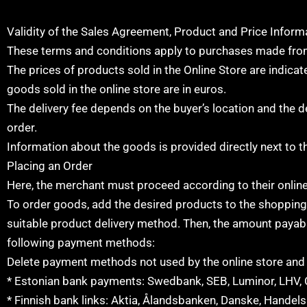
Validity of the Sales Agreement, Product and Price Inform
These terms and conditions apply to purchases made from
The prices of products sold in the Online Store are indicate
goods sold in the online store are in euros.
The delivery fee depends on the buyer’s location and the d
order.
Information about the goods is provided directly next to t
Placing an Order
Here, the merchant must proceed according to their online
To order goods, add the desired products to the shopping ca
suitable product delivery method. Then, the amount payabl
following payment methods:
Delete payment methods not used by the online store and a
* Estonian bank payments: Swedbank, SEB, Luminor, LHV, 
* Finnish bank links: Aktia, Ålandsbanken, Danske, Hande