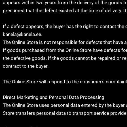
appears within two years from the delivery of the goods to t
presumed that the defect existed at the time of delivery. It
If a defect appears, the buyer has the right to contact the
kanela@kanela.ee.
The Online Store is not responsible for defects that have 
If goods purchased from the Online Store have defects for w
the defective goods. If the goods cannot be repaired or re
contract to the buyer.
The Online Store will respond to the consumer’s complaint 
Direct Marketing and Personal Data Processing
The Online Store uses personal data entered by the buyer 
Store transfers personal data to transport service provide