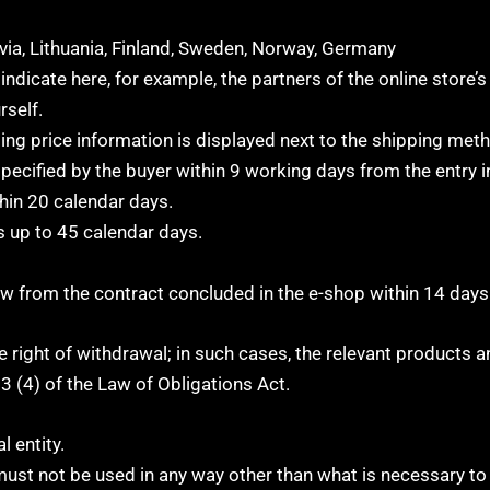
via, Lithuania, Finland, Sweden, Norway, Germany
indicate here, for example, the partners of the online store’
rself.
ing price information is displayed next to the shipping met
pecified by the buyer within 9 working days from the entry i
hin 20 calendar days.
s up to 45 calendar days.
raw from the contract concluded in the e-shop within 14 days
 right of withdrawal; in such cases, the relevant products 
3 (4) of the Law of Obligations Act.
l entity.
must not be used in any way other than what is necessary to