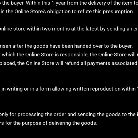
he buyer. Within this 1 year from the delivery of the item to 
 is the Online Store’s obligation to refute this presumption.
 online store within two months at the latest by sending an e
arisen after the goods have been handed over to the buyer.
hich the Online Store is responsible, the Online Store will 
placed, the Online Store will refund all payments associated
in writing or in a form allowing written reproduction within
only for processing the order and sending the goods to the 
rs for the purpose of delivering the goods.