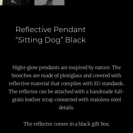
Reflective Pendant
“Sitting Dog” Black
Night-glow pendants are inspired by nature. The
brooches are made of plexiglass and covered with
reflective material that complies with EU standards.
The reflector can be attached with a handmade full-
grain leather strap connected with stainless steel
details.
The reflector comes in a black gift box.