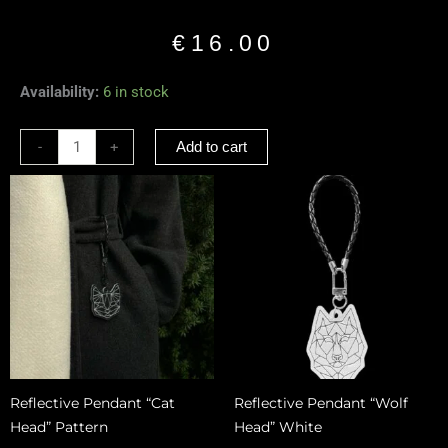
€
16.00
Reflective
Availability:
6 in stock
Pendant
“Sitting
-
+
Add to cart
Dog”
Black
quantity
Reflective Pendant “Cat
Reflective Pendant “Wolf
Head” Pattern
Head” White