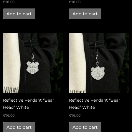
€
16.00
€
16.00
Add to cart
Add to cart
Reflective Pendant “Bear
Reflective Pendant “Bear
Head” White
Head” White
€
16.00
€
16.00
Add to cart
Add to cart