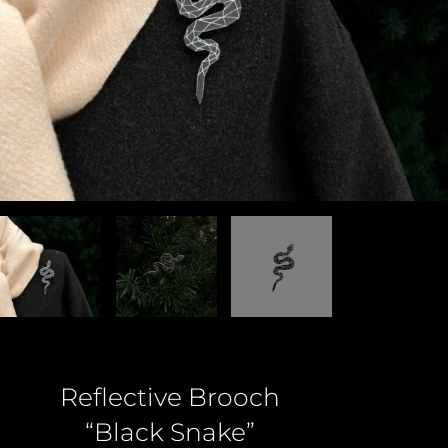
Reflective Brooch
“Black Snake”