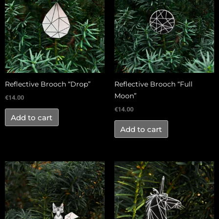
Reflective Brooch “Drop”
Reflective Brooch “Full
Moon”
€
14.00
€
14.00
Add to cart
Add to cart