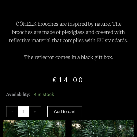
ÖÖHELK brooches are inspired by nature. The
brooches are made of plexiglass and covered with
reflective material that complies with EU standards.
The reflector comes in a black gift box.
€
14.00
Reflective
Availability:
14 in stock
Brooch
“Black
-
+
Add to cart
Snake”
quantity