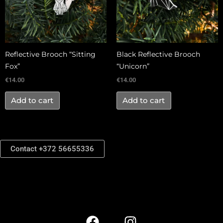
Reflective Brooch “Sitting
Black Reflective Brooch
Fox”
“Unicorn”
€
14.00
€
14.00
Add to cart
Add to cart
Contact +372 56655336