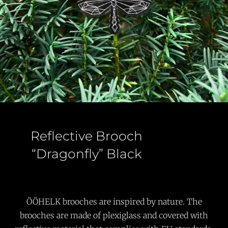
Reflective Brooch
“Dragonfly” Black
ÖÖHELK brooches are inspired by nature. The
brooches are made of plexiglass and covered with