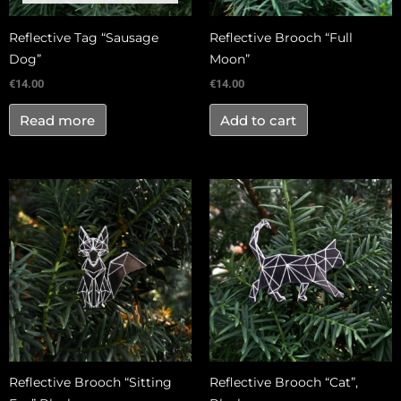
Reflective Tag “Sausage
Reflective Brooch “Full
Dog”
Moon”
€
14.00
€
14.00
Read more
Add to cart
Reflective Brooch “Sitting
Reflective Brooch “Cat”,