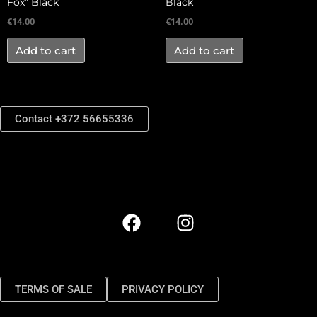
Fox” Black
Black
€
14.00
€
14.00
Add to cart
Add to cart
Contact +372 56655336
TERMS OF SALE
PRIVACY POLICY