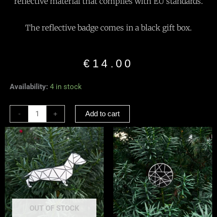
reflective material that complies with EU standards.
The reflective badge comes in a black gift box.
€
14.00
Reflective
Availability:
4 in stock
Brooch
“Dragonfly”
-
+
Add to cart
Black
quantity
OUT OF STOCK